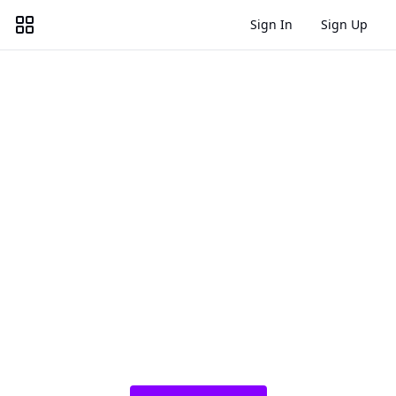
Sign In
Sign Up