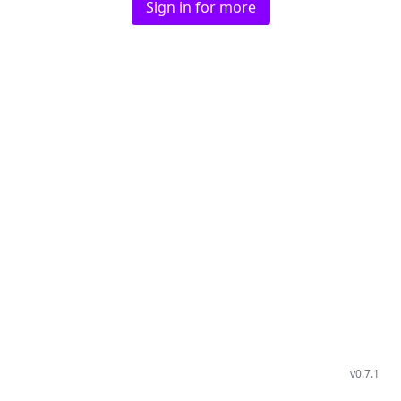
Sign in for more
v
0.7.1